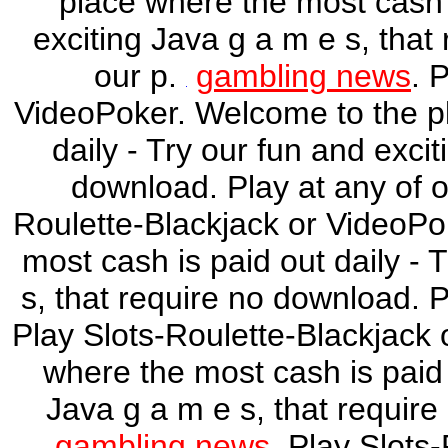
place where the most cash i
exciting Java g a m e s, that
our p.
gambling news
. 
VideoPoker. Welcome to the pl
daily - Try our fun and exci
download. Play at any of 
Roulette-Blackjack or VideoPo
most cash is paid out daily - 
s, that require no download. P
Play Slots-Roulette-Blackjack
where the most cash is paid 
Java g a m e s, that require
gambling news
. Play Slots