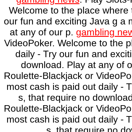
Welcome to the place where th
our fun and exciting Java g a 
at any of our p.
gambling ne
VideoPoker. Welcome to the pl
daily - Try our fun and exci
download. Play at any of 
Roulette-Blackjack or VideoPo
most cash is paid out daily - 
s, that require no download
Roulette-Blackjack or VideoPo
most cash is paid out daily - 
s, that require no d