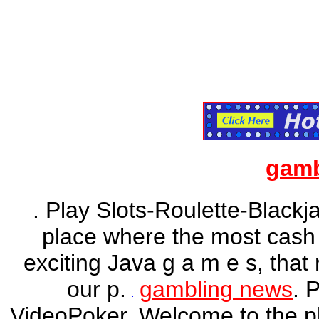
gamb
. Play Slots-Roulette-Black
place where the most cash i
exciting Java g a m e s, that
our p.
gambling news
. 
VideoPoker. Welcome to the pl