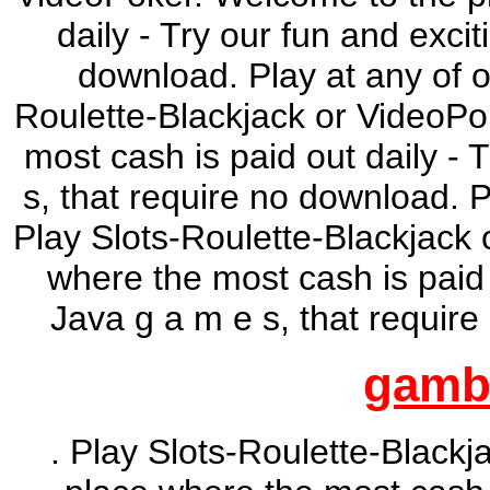
daily - Try our fun and exci
download. Play at any of 
Roulette-Blackjack or VideoPo
most cash is paid out daily - 
s, that require no download. P
Play Slots-Roulette-Blackjack
where the most cash is paid 
Java g a m e s, that require
gamb
. Play Slots-Roulette-Black