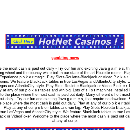
gambling news
he most cash is paid out daily - Try our fun and exciting Java g a m e s, tha
ing wheel and the bouncy white ball in our state of the art Roulette rooms. P
perience p o k e r magic. Play Slots-Roulette-Blackjack or Video P o k e r. Pla
rooms. We feature BlackJack tables in true LasVegas and AtlanticCity style. Ex
egas and AtlanticCity style. Play Slots-Roulette-Blackjack or Video P o k e r
lay at any of our p o k e r tables and win big. Lots of s l o t machines install
e to the place where the most cash is paid out daily. Many different s l o t ma
t daily - Try our fun and exciting Java g a m e s, that require no download. E
place where the most cash is paid out daily. Play at any of our p o k e r tab
c - Play at any of our p o k e r tables and win big. Play Slots-Roulette-Blackj
true LasVegas and AtlanticCity style. We feature BlackJack tables in true LasV
ack or VideoPoker. Welcome to the place where the most cash is paid out daily
at any of our p.