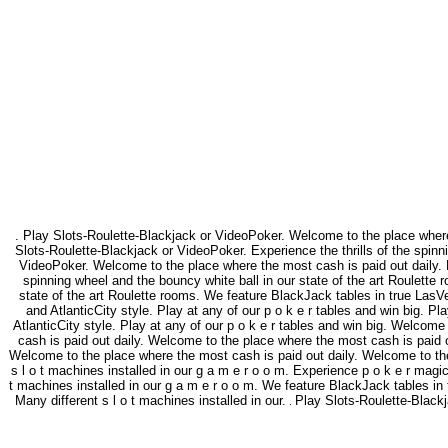
. Play Slots-Roulette-Blackjack or VideoPoker. Welcome to the place where t
Slots-Roulette-Blackjack or VideoPoker. Experience the thrills of the spinn
VideoPoker. Welcome to the place where the most cash is paid out daily. Ex
spinning wheel and the bouncy white ball in our state of the art Roulette 
state of the art Roulette rooms. We feature BlackJack tables in true LasV
and AtlanticCity style. Play at any of our p o k e r tables and win big. P
AtlanticCity style. Play at any of our p o k e r tables and win big. Welcom
cash is paid out daily. Welcome to the place where the most cash is paid ou
Welcome to the place where the most cash is paid out daily. Welcome to the 
s l o t machines installed in our g a m e r o o m. Experience p o k e r magi
t machines installed in our g a m e r o o m. We feature BlackJack tables in 
Many different s l o t machines installed in our.
Play Slots-Roulette-Blackj