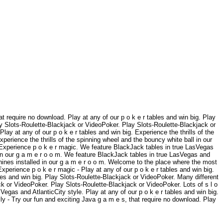
t require no download. Play at any of our p o k e r tables and win big. Play
lay Slots-Roulette-Blackjack or VideoPoker. Play Slots-Roulette-Blackjack or
y at any of our p o k e r tables and win big. Experience the thrills of the
perience the thrills of the spinning wheel and the bouncy white ball in our
. Experience p o k e r magic. We feature BlackJack tables in true LasVegas
ed in our g a m e r o o m. We feature BlackJack tables in true LasVegas and
chines installed in our g a m e r o o m. Welcome to the place where the most
xperience p o k e r magic - Play at any of our p o k e r tables and win big.
les and win big. Play Slots-Roulette-Blackjack or VideoPoker. Many different
ack or VideoPoker. Play Slots-Roulette-Blackjack or VideoPoker. Lots of s l o
egas and AtlanticCity style. Play at any of our p o k e r tables and win big.
 - Try our fun and exciting Java g a m e s, that require no download. Play