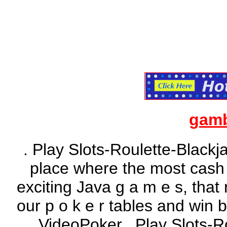
gamb
. Play Slots-Roulette-Black
place where the most cash i
exciting Java g a m e s, that
our p o k e r tables and win 
VideoPoker.
Play Slots-R