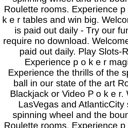
Roulette rooms. Experience p o
k e r tables and win big. Welc
is paid out daily - Try our f
require no download. Welcome 
paid out daily. Play Slots-
Experience p o k e r magi
Experience the thrills of the
ball in our state of the art 
Blackjack or Video P o k e r.
LasVegas and AtlanticCity s
spinning wheel and the bounc
Roulette rooms. Experience p o