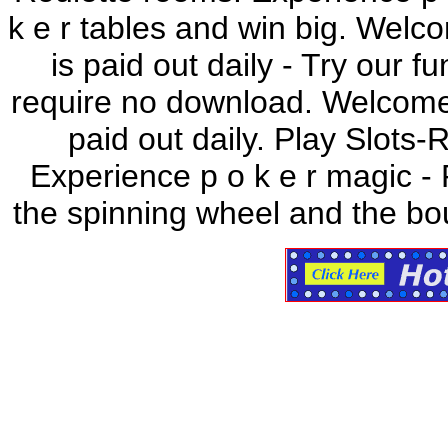
k e r tables and win big. Welc
is paid out daily - Try our f
require no download. Welcome 
paid out daily. Play Slots-
Experience p o k e r magic - P
the spinning wheel and the boun