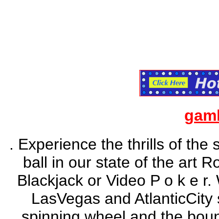
gamb
. Experience the thrills of th
ball in our state of the art 
Blackjack or Video P o k e r.
LasVegas and AtlanticCity s
spinning wheel and the bounc