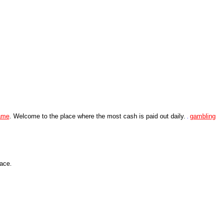
ame
. Welcome to the place where the most cash is paid out daily.
gambling
ace.