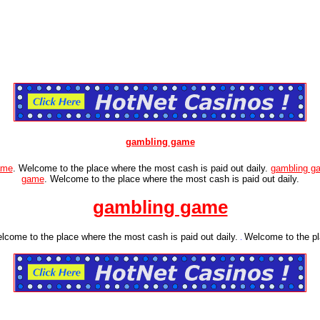
gambling game
ame
. Welcome to the place where the most cash is paid out daily.
gambling g
game
. Welcome to the place where the most cash is paid out daily.
gambling game
lcome to the place where the most cash is paid out daily.
Welcome to the pl