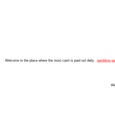
. Welcome to the place where the most cash is paid out daily.
gambling g
. We