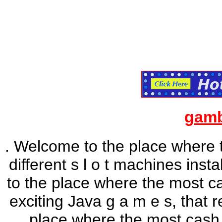
gamb
. Welcome to the place where t
different s l o t machines ins
to the place where the most cas
exciting Java g a m e s, that
place where the most cash i