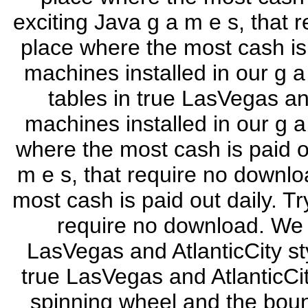
exciting Java g a m e s, that
place where the most cash is p
machines installed in our g 
tables in true LasVegas and 
machines installed in our g 
where the most cash is paid ou
m e s, that require no downl
most cash is paid out daily. Tr
require no download. We f
LasVegas and AtlanticCity st
true LasVegas and AtlanticCity
spinning wheel and the bounc