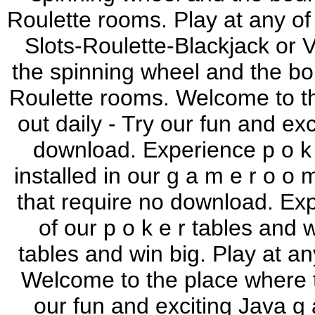
Roulette rooms. Play at any of 
Slots-Roulette-Blackjack or V
the spinning wheel and the bou
Roulette rooms. Welcome to th
out daily - Try our fun and ex
download. Experience p o k e
installed in our g a m e r o o 
that require no download. Exp
of our p o k e r tables and w
tables and win big. Play at an
Welcome to the place where th
our fun and exciting Java g 