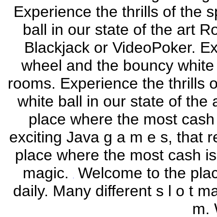
Experience the thrills of the
ball in our state of the art 
Blackjack or VideoPoker. Exp
wheel and the bouncy white b
rooms. Experience the thrills 
white ball in our state of th
place where the most cash i
exciting Java g a m e s, that
place where the most cash is 
magic.
Welcome to the plac
daily. Many different s l o t m
m. 