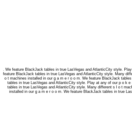
. We feature BlackJack tables in true LasVegas and AtlanticCity style. Play a
feature BlackJack tables in true LasVegas and AtlanticCity style. Many diffe
o t machines installed in our g a m e r o o m. We feature BlackJack tables
tables in true LasVegas and AtlanticCity style. Play at any of our p o k e
tables in true LasVegas and AtlanticCity style. Many different s l o t ma
installed in our g a m e r o o m. We feature BlackJack tables in true L