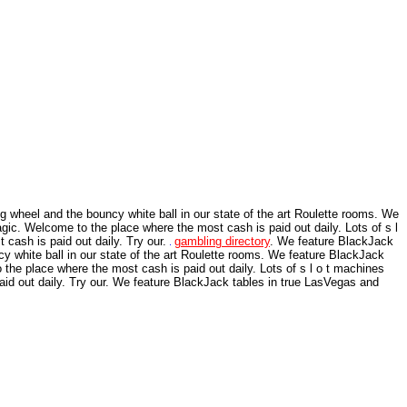
ing wheel and the bouncy white ball in our state of the art Roulette rooms. We
agic. Welcome to the place where the most cash is paid out daily. Lots of s l
 cash is paid out daily. Try our.
gambling directory
. We feature BlackJack
ncy white ball in our state of the art Roulette rooms. We feature BlackJack
 the place where the most cash is paid out daily. Lots of s l o t machines
aid out daily. Try our. We feature BlackJack tables in true LasVegas and