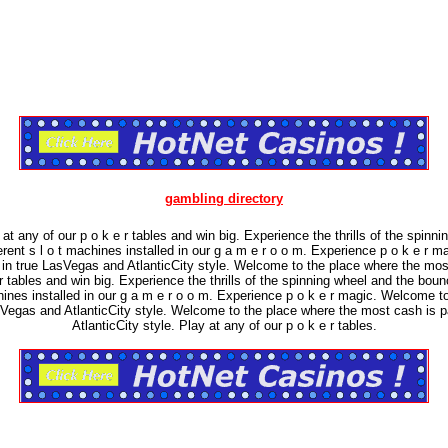
gambling directory
t any of our p o k e r tables and win big. Experience the thrills of the spinn
rent s l o t machines installed in our g a m e r o o m. Experience p o k e r m
 in true LasVegas and AtlanticCity style. Welcome to the place where the most
 r tables and win big. Experience the thrills of the spinning wheel and the bou
chines installed in our g a m e r o o m. Experience p o k e r magic. Welcome to
asVegas and AtlanticCity style. Welcome to the place where the most cash is p
AtlanticCity style. Play at any of our p o k e r tables.