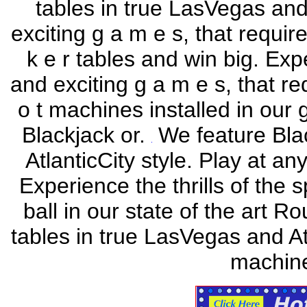
tables in true LasVegas and 
exciting g a m e s, that requi
k e r tables and win big. Exp
and exciting g a m e s, that r
o t machines installed in our 
Blackjack or.
We feature Bla
AtlanticCity style. Play at an
Experience the thrills of the
ball in our state of the art 
tables in true LasVegas and Atl
machines