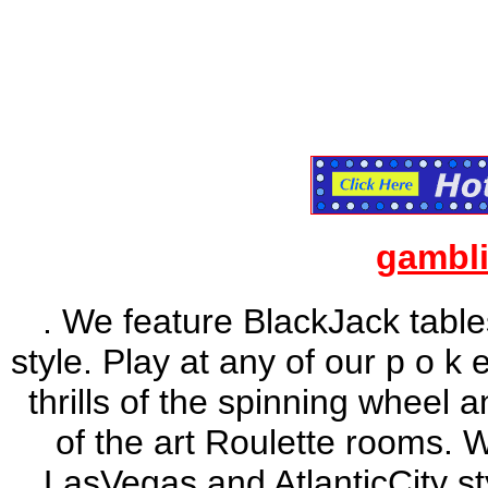
gambli
. We feature BlackJack table
style. Play at any of our p o k
thrills of the spinning wheel 
of the art Roulette rooms. W
LasVegas and AtlanticCity sty