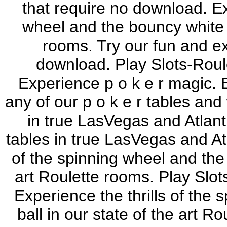
that require no download. Ex
wheel and the bouncy white b
rooms. Try our fun and exc
download. Play Slots-Roule
Experience p o k e r magic. E
any of our p o k e r tables and
in true LasVegas and Atlant
tables in true LasVegas and Atl
of the spinning wheel and the 
art Roulette rooms. Play Slot
Experience the thrills of the
ball in our state of the art 