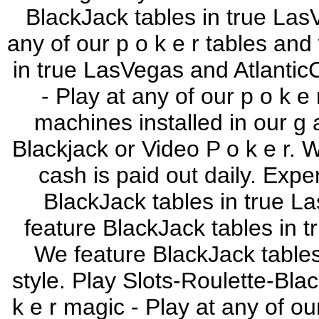
BlackJack tables in true LasV
any of our p o k e r tables and
in true LasVegas and AtlanticC
- Play at any of our p o k e 
machines installed in our g 
Blackjack or Video P o k e r.
cash is paid out daily. Expe
BlackJack tables in true La
feature BlackJack tables in t
We feature BlackJack tables
style. Play Slots-Roulette-Bla
k e r magic - Play at any of ou