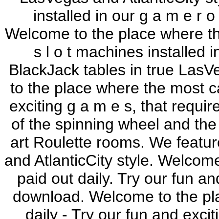
installed in our g a m e r 
Welcome to the place where the
s l o t machines installed 
BlackJack tables in true LasV
to the place where the most ca
exciting g a m e s, that requi
of the spinning wheel and the 
art Roulette rooms. We featur
and AtlanticCity style. Welcom
paid out daily. Try our fun an
download. Welcome to the pla
daily - Try our fun and exci