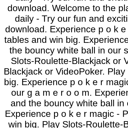
download. Welcome to the pla
daily - Try our fun and exci
download. Experience p o k e r
tables and win big. Experience
the bouncy white ball in our 
Slots-Roulette-Blackjack or V
Blackjack or VideoPoker. Play a
big. Experience p o k e r magic
our g a m e r o o m. Experien
and the bouncy white ball in 
Experience p o k e r magic - P
win big. Play Slots-Roulette-