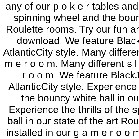
any of our p o k e r tables and
spinning wheel and the bounc
Roulette rooms. Try our fun an
download. We feature Black
AtlanticCity style. Many differe
m e r o o m. Many different s l
r o o m. We feature Black
AtlanticCity style. Experience
the bouncy white ball in ou
Experience the thrills of the
ball in our state of the art Ro
installed in our g a m e r o o 