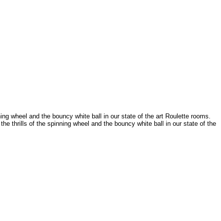
ning wheel and the bouncy white ball in our state of the art Roulette rooms.
he thrills of the spinning wheel and the bouncy white ball in our state of the