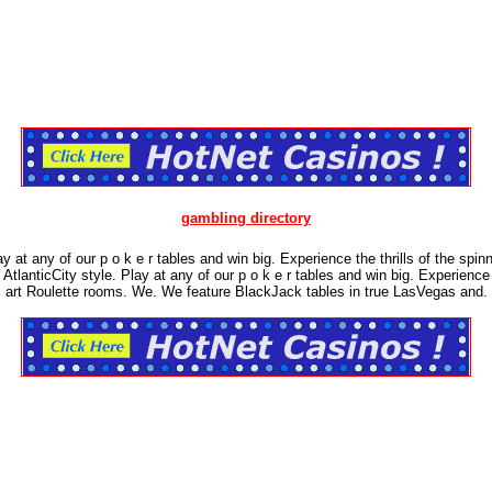
gambling directory
 at any of our p o k e r tables and win big. Experience the thrills of the spin
lanticCity style. Play at any of our p o k e r tables and win big. Experience t
art Roulette rooms. We. We feature BlackJack tables in true LasVegas and.