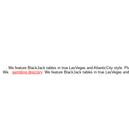
. We feature BlackJack tables in true LasVegas and AtlanticCity style. Play
We.
gambling directory
. We feature BlackJack tables in true LasVegas and At