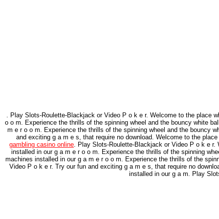
. Play Slots-Roulette-Blackjack or Video P o k e r. Welcome to the place whe
o o m. Experience the thrills of the spinning wheel and the bouncy white ball 
m e r o o m. Experience the thrills of the spinning wheel and the bouncy wh
and exciting g a m e s, that require no download. Welcome to the place w
gambling casino online
. Play Slots-Roulette-Blackjack or Video P o k e r.
installed in our g a m e r o o m. Experience the thrills of the spinning whe
machines installed in our g a m e r o o m. Experience the thrills of the spi
Video P o k e r. Try our fun and exciting g a m e s, that require no downlo
installed in our g a m. Play Slo