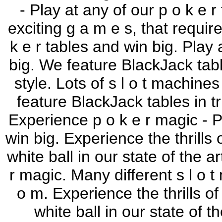
- Play at any of our p o k e 
exciting g a m e s, that requi
k e r tables and win big. Play 
big. We feature BlackJack tabl
style. Lots of s l o t machine
feature BlackJack tables in t
Experience p o k e r magic - P
win big. Experience the thrills
white ball in our state of the 
r magic. Many different s l o t
o m. Experience the thrills o
white ball in our state of 