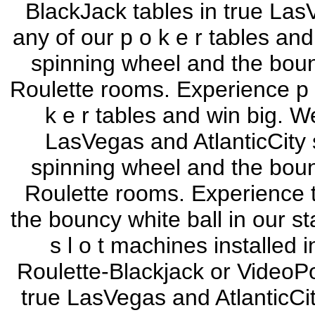
BlackJack tables in true LasV
any of our p o k e r tables and
spinning wheel and the bounc
Roulette rooms. Experience p o
k e r tables and win big. W
LasVegas and AtlanticCity s
spinning wheel and the bounc
Roulette rooms. Experience th
the bouncy white ball in our st
s l o t machines installed 
Roulette-Blackjack or VideoPo
true LasVegas and AtlanticCit