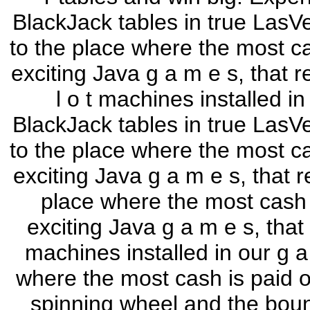
BlackJack tables in true LasV
to the place where the most cas
exciting Java g a m e s, that 
l o t machines installed i
BlackJack tables in true LasV
to the place where the most cas
exciting Java g a m e s, that
place where the most cash i
exciting Java g a m e s, that
machines installed in our g 
where the most cash is paid ou
spinning wheel and the bounc