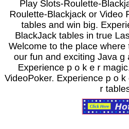
Play Slots-Roulette-Blackja
Roulette-Blackjack or Video P 
tables and win big. Experi
BlackJack tables in true La
Welcome to the place where th
our fun and exciting Java g 
Experience p o k e r magic.
VideoPoker. Experience p o k e
r table