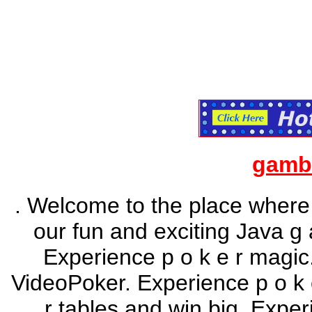
gambl
. Welcome to the place where t
our fun and exciting Java g 
Experience p o k e r magic.
VideoPoker. Experience p o k e
r tables and win big. Exper