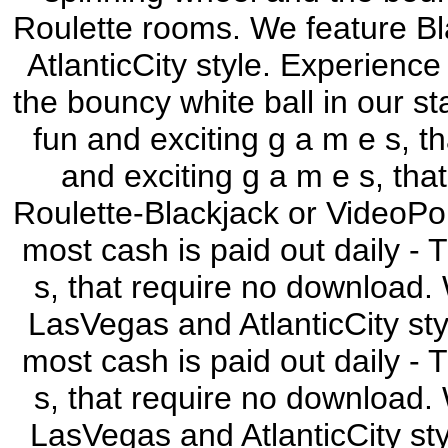
Roulette rooms. We feature Bl
AtlanticCity style. Experience
the bouncy white ball in our st
fun and exciting g a m e s, t
and exciting g a m e s, tha
Roulette-Blackjack or VideoPo
most cash is paid out daily - 
s, that require no download. 
LasVegas and AtlanticCity st
most cash is paid out daily - 
s, that require no download. 
LasVegas and AtlanticCity sty