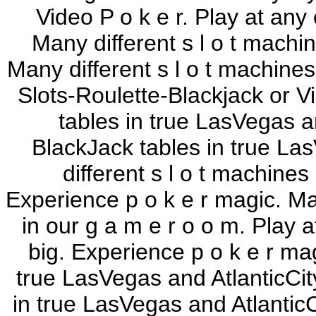
Video P o k e r. Play at any 
Many different s l o t machin
Many different s l o t machines
Slots-Roulette-Blackjack or V
tables in true LasVegas an
BlackJack tables in true Las
different s l o t machines
Experience p o k e r magic. Man
in our g a m e r o o m. Play a
big. Experience p o k e r ma
true LasVegas and AtlanticCit
in true LasVegas and AtlanticC