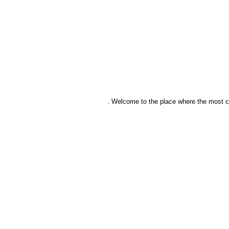
. Welcome to the place where the most ca