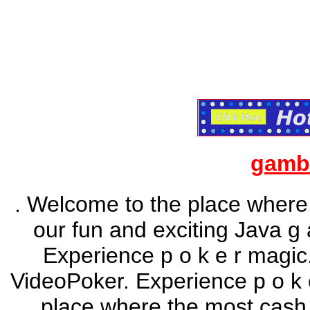
gambl
. Welcome to the place where t
our fun and exciting Java g 
Experience p o k e r magic.
VideoPoker. Experience p o k
place where the most cash i