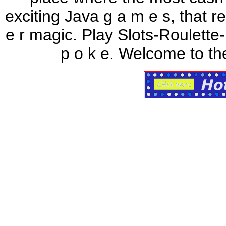
exciting Java g a m e s, that 
e r magic. Play Slots-Roulette
p o k e. Welcome to th